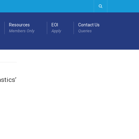
Resources
EOI
Contact Us
Members Only
Apply
Queries
stics’