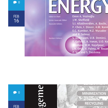
0
FEB
16
0
FEB