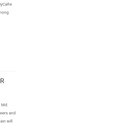
eHyCaRe
among
ER
 Md.
neers and
in will