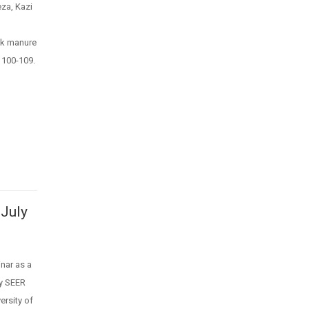
za, Kazi
ck manure
 100-109.
 July
nar as a
by SEER
rsity of