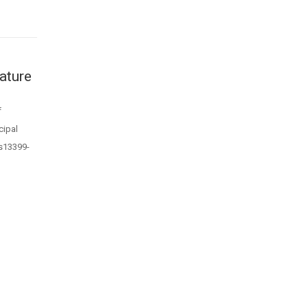
ature
f
cipal
/s13399-