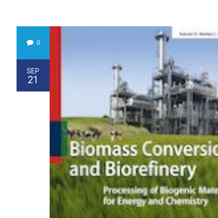
0
SEP
21