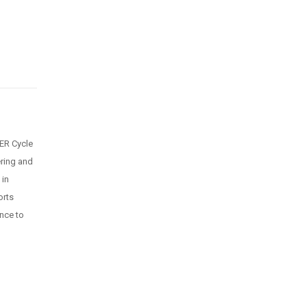
ER Cycle
ring and
 in
orts
ance to