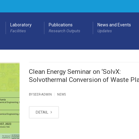
Laboratory
Publications
News and Events
Facilities
Research Outputs
Updates
Clean Energy Seminar on ‘SolvX:
Solvothermal Conversion of Waste Pla
|
BY SEER-ADMIN
NEWS
DETAIL