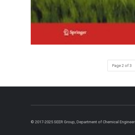
Page 2 of 3
© 2017-2025 SEER Group, Department of Chemical Engineer