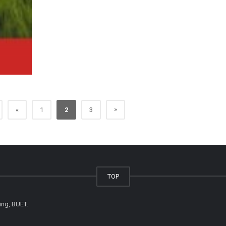
»
«
1
2
3
TOP
ing, BUET.