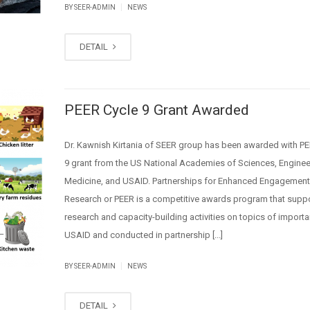
|
BY SEER-ADMIN
NEWS
DETAIL
PEER Cycle 9 Grant Awarded
Dr. Kawnish Kirtania of SEER group has been awarded with PE
9 grant from the US National Academies of Sciences, Enginee
Medicine, and USAID. Partnerships for Enhanced Engagement
Research or PEER is a competitive awards program that supp
research and capacity-building activities on topics of import
USAID and conducted in partnership [...]
|
BY SEER-ADMIN
NEWS
DETAIL