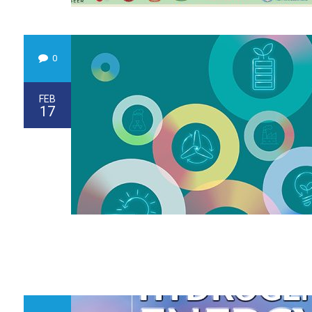
0
FEB
17