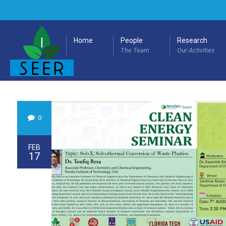
Home
People
Research
The Team
Our Activities
0
FEB
17