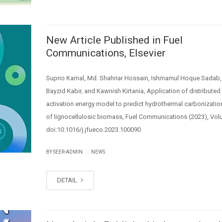
New Article Published in Fuel
Communications, Elsevier
Suprio Kamal, Md. Shahriar Hossain, Ishmamul Hoque Sadab,
Bayzid Kabir, and Kawnish Kirtania, Application of distributed
activation energy model to predict hydrothermal carbonization
of lignocellulosic biomass, Fuel Communications (2023), Vol
doi:10.1016/j.jfueco.2023.100090
|
BY SEER-ADMIN
NEWS
DETAIL