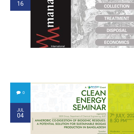
16
0
JUL
04