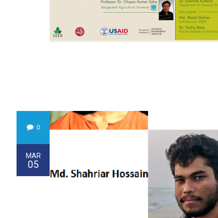
0
MAR
05