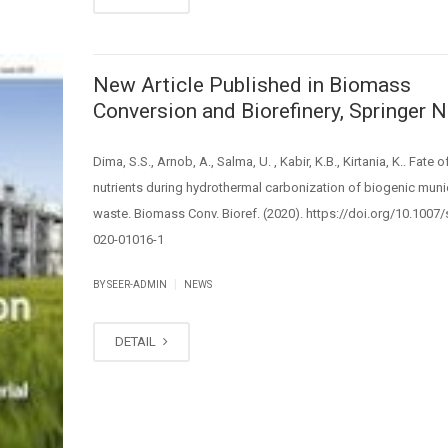
New Article Published in Biomass
Conversion and Biorefinery, Springer N
Dima, S.S., Arnob, A., Salma, U. , Kabir, K.B., Kirtania, K.. Fate o
nutrients during hydrothermal carbonization of biogenic muni
waste. Biomass Conv. Bioref. (2020). https://doi.org/10.1007
020-01016-1
|
BY SEER-ADMIN
NEWS
DETAIL