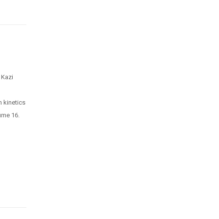
 Kazi
 kinetics
ume 16.