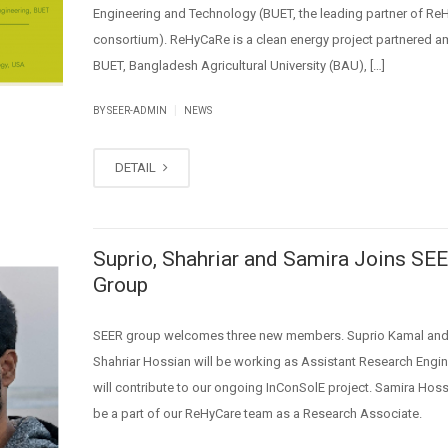
Engineering and Technology (BUET, the leading partner of R
consortium). ReHyCaRe is a clean energy project partnered 
BUET, Bangladesh Agricultural University (BAU), […]
|
BY SEER-ADMIN
NEWS
DETAIL
Suprio, Shahriar and Samira Joins SE
Group
SEER group welcomes three new members. Suprio Kamal and
Shahriar Hossian will be working as Assistant Research Engi
will contribute to our ongoing InConSolE project. Samira Hossa
be a part of our ReHyCare team as a Research Associate.