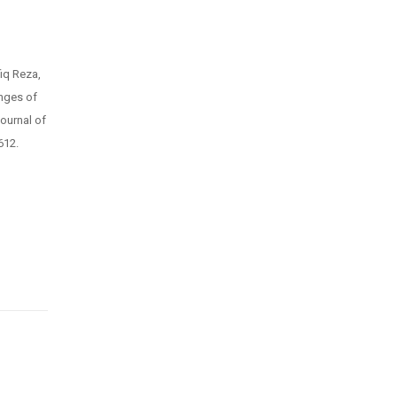
iq Reza,
enges of
ournal of
612.