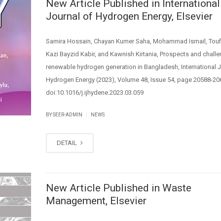
New Article Published in International
Journal of Hydrogen Energy, Elsevier
Samira Hossain, Chayan Kumer Saha, Mohammad Ismail, Touf
Kazi Bayzid Kabir, and Kawnish Kirtania, Prospects and chall
renewable hydrogen generation in Bangladesh, International J
Hydrogen Energy (2023), Volume 48, Issue 54, page 20588-20
doi:10.1016/j.ijhydene.2023.03.059
|
BY SEER-ADMIN
NEWS
DETAIL
New Article Published in Waste
Management, Elsevier