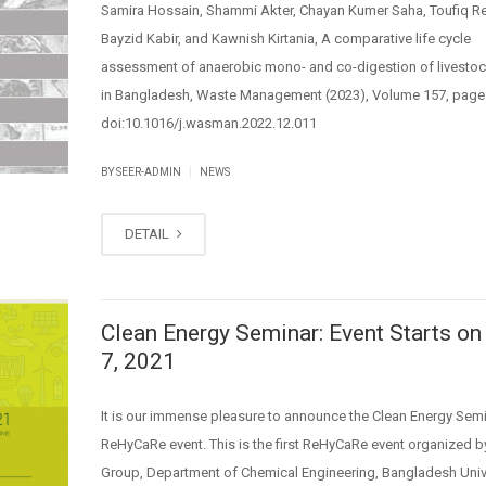
Samira Hossain, Shammi Akter, Chayan Kumer Saha, Toufiq Re
Bayzid Kabir, and Kawnish Kirtania, A comparative life cycle
assessment of anaerobic mono- and co-digestion of livesto
in Bangladesh, Waste Management (2023), Volume 157, page
doi:10.1016/j.wasman.2022.12.011
|
BY SEER-ADMIN
NEWS
DETAIL
Clean Energy Seminar: Event Starts on
7, 2021
It is our immense pleasure to announce the Clean Energy Semi
ReHyCaRe event. This is the first ReHyCaRe event organized 
Group, Department of Chemical Engineering, Bangladesh Unive