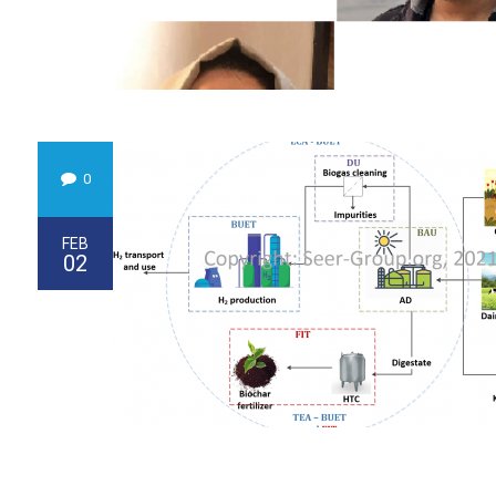
0
FEB
02